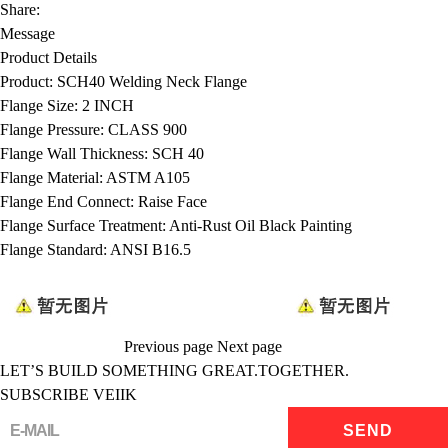
Share:
Message
Product Details
Product:
SCH40 Welding Neck Flange
Flange Size:
2 INCH
Flange Pressure:
CLASS 900
Flange Wall Thickness:
SCH 40
Flange Material:
ASTM A105
Flange End Connect:
Raise Face
Flange Surface Treatment:
Anti-Rust Oil Black Painting
Flange Standard:
ANSI B16.5
Previous page
Next page
LET’S BUILD SOMETHING GREAT.TOGETHER.
SUBSCRIBE VEIIK