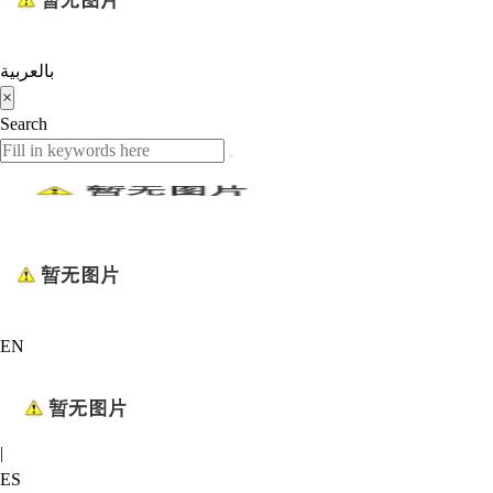
بالعربية
×
Search
EN
|
ES