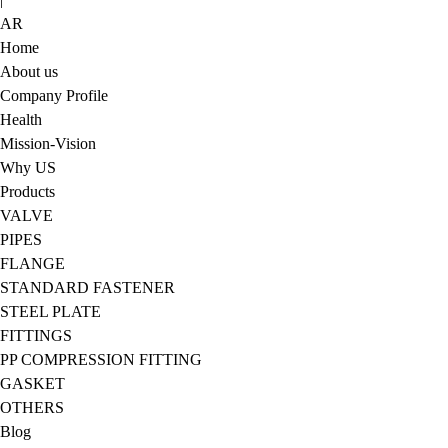
AR
Home
About us
Company Profile
Health
Mission-Vision
Why US
Products
VALVE
PIPES
FLANGE
STANDARD FASTENER
STEEL PLATE
FITTINGS
PP COMPRESSION FITTING
GASKET
OTHERS
Blog