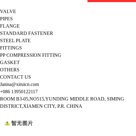
VALVE
PIPES
FLANGE
STANDARD FASTENER
STEEL PLATE
FITTINGS
PP COMPRESSION FITTING
GASKET
OTHERS
CONTACT US
Janisa@xiruicn.com
+086 13950122117
ROOM B3-05,NO515,YUNDING MIDDLE ROAD, SIMING
DISTRICT,XIAMEN CITY, P.R. CHINA