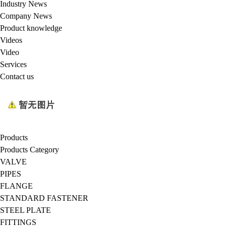
Industry News
Company News
Product knowledge
Videos
Video
Services
Contact us
Products
Products Category
VALVE
PIPES
FLANGE
STANDARD FASTENER
STEEL PLATE
FITTINGS