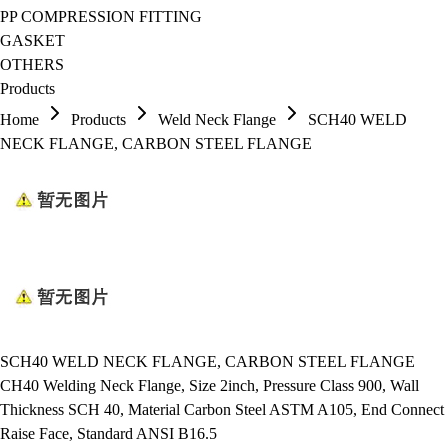
PP COMPRESSION FITTING
GASKET
OTHERS
Products
Home
Products
Weld Neck Flange
SCH40 WELD
NECK FLANGE, CARBON STEEL FLANGE
SCH40 WELD NECK FLANGE, CARBON STEEL FLANGE
CH40 Welding Neck Flange, Size 2inch, Pressure Class 900, Wall
Thickness SCH 40, Material Carbon Steel ASTM A105, End Connect
Raise Face, Standard ANSI B16.5