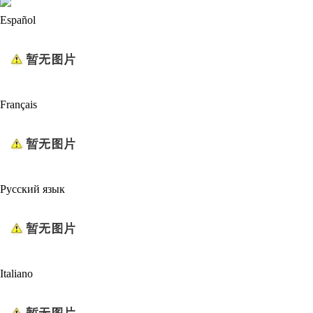
Español
Français
Русский язык
Italiano