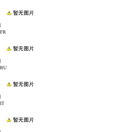
|
FR
|
RU
|
IT
|