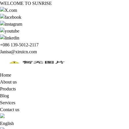
WELCOME TO SUNRISE
+086 139-5012-2117
Janisa@xiruicn.com
Home
About us
Products
Blog
Services
Contact us
English