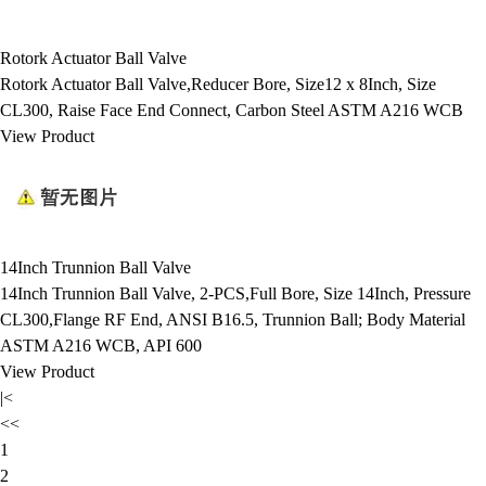
Rotork Actuator Ball Valve
Rotork Actuator Ball Valve,Reducer Bore, Size12 x 8Inch, Size
CL300, Raise Face End Connect, Carbon Steel ASTM A216 WCB
View Product
14Inch Trunnion Ball Valve
14Inch Trunnion Ball Valve, 2-PCS,Full Bore, Size 14Inch, Pressure
CL300,Flange RF End, ANSI B16.5, Trunnion Ball; Body Material
ASTM A216 WCB, API 600
View Product
|<
<<
1
2