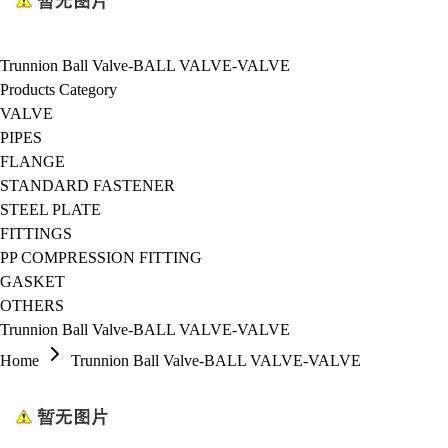
Trunnion Ball Valve-BALL VALVE-VALVE
Products Category
VALVE
PIPES
FLANGE
STANDARD FASTENER
STEEL PLATE
FITTINGS
PP COMPRESSION FITTING
GASKET
OTHERS
Trunnion Ball Valve-BALL VALVE-VALVE
Home
Trunnion Ball Valve-BALL VALVE-VALVE