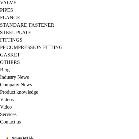
VALVE
PIPES
FLANGE
STANDARD FASTENER
STEEL PLATE
FITTINGS
PP COMPRESSION FITTING
GASKET
OTHERS
Blog
Industry News
Company News
Product knowledge
Videos
Video
Services
Contact us