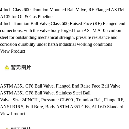
4 Inch Class 600 Trunnion Mounted Ball Valve, RF Flanged ASTM
A105 for Oil & Gas Pipeline
4 Inch Trunnion Ball Valve,Class 600,Raised Face (RF) Flanged end
connections, with the valve body forged from ASTM A105 carbon
steel for outstanding mechanical strength, pressure resistance and
corrosion durability under harsh industrial working conditions
View Product
ASTM A351 CF8 Ball Valve, Flanged End Raise Face Ball Valve
ASTM A351 CF8 Ball Valve, Stainless Steel Ball
Valve, Size 24INCH , Pressure : CL600 , Trunnion Ball, Flange RF,
ANSI B16.5, Full Bore, Body ASTM A351 CF8, API 6D Standard
View Product