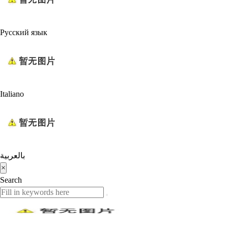
Русский язык
Italiano
بالعربية
×
Search