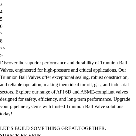
3
4
5
6
7
8
>>
>|
Discover the superior performance and durability of Trunnion Ball
Valves, engineered for high-pressure and critical applications. Our
Trunnion Ball Valves offer exceptional sealing, robust construction,
and reliable operation, making them ideal for oil, gas, and industrial
sectors. Explore our range of API 6D and ASME-compliant valves
designed for safety, efficiency, and long-term performance. Upgrade
your pipeline systems with trusted Trunnion Ball Valve solutions
today!
LET’S BUILD SOMETHING GREAT.TOGETHER.
SUBSCRIBE VEIIK