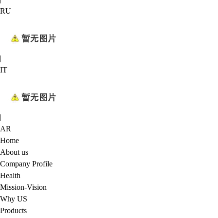
RU
|
IT
|
AR
Home
About us
Company Profile
Health
Mission-Vision
Why US
Products