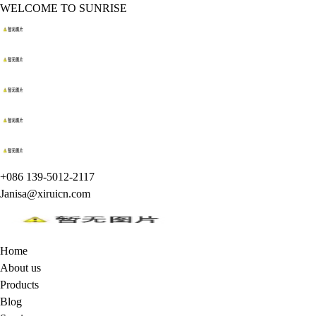
WELCOME TO SUNRISE
+086 139-5012-2117
Janisa@xiruicn.com
Home
About us
Products
Blog