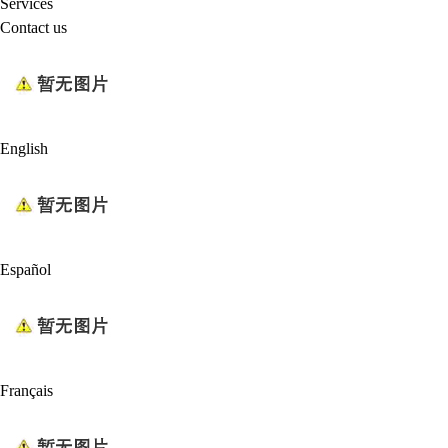
Services
Contact us
English
Español
Français