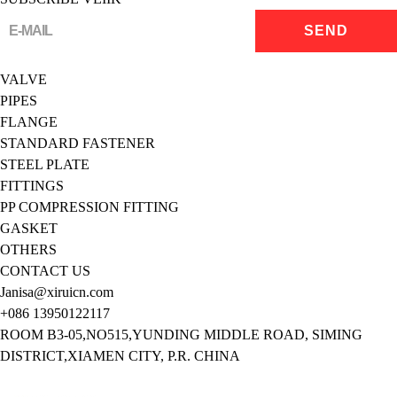
VALVE
PIPES
FLANGE
STANDARD FASTENER
STEEL PLATE
FITTINGS
PP COMPRESSION FITTING
GASKET
OTHERS
CONTACT US
Janisa@xiruicn.com
+086 13950122117
ROOM B3-05,NO515,YUNDING MIDDLE ROAD, SIMING
DISTRICT,XIAMEN CITY, P.R. CHINA