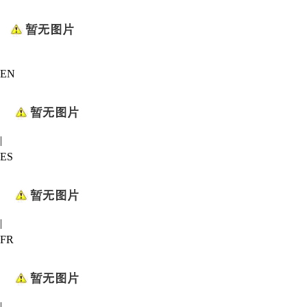
EN
|
ES
|
FR
|