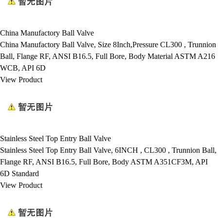
China Manufactory Ball Valve
China Manufactory Ball Valve, Size 8Inch,Pressure CL300 , Trunnion
Ball, Flange RF, ANSI B16.5, Full Bore, Body Material ASTM A216
WCB, API 6D
View Product
Stainless Steel Top Entry Ball Valve
Stainless Steel Top Entry Ball Valve, 6INCH , CL300 , Trunnion Ball,
Flange RF, ANSI B16.5, Full Bore, Body ASTM A351CF3M, API
6D Standard
View Product