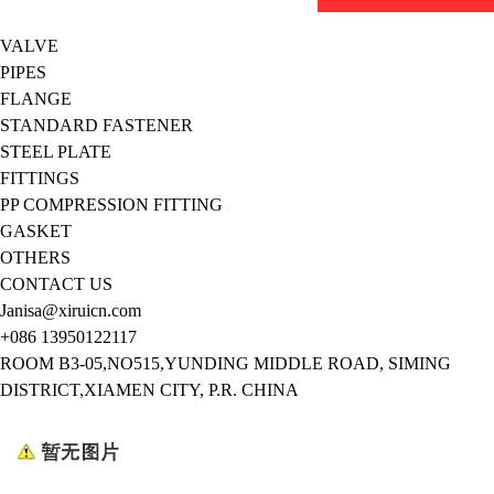
VALVE
PIPES
FLANGE
STANDARD FASTENER
STEEL PLATE
FITTINGS
PP COMPRESSION FITTING
GASKET
OTHERS
CONTACT US
Janisa@xiruicn.com
+086 13950122117
ROOM B3-05,NO515,YUNDING MIDDLE ROAD, SIMING
DISTRICT,XIAMEN CITY, P.R. CHINA