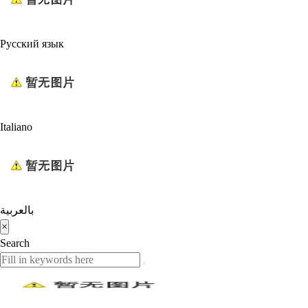
Русский язык
Italiano
بالعربية
×
Search