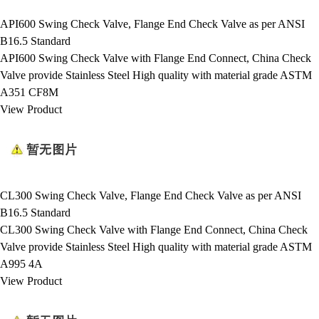
API600 Swing Check Valve, Flange End Check Valve as per ANSI
B16.5 Standard
API600 Swing Check Valve with Flange End Connect, China Check
Valve provide Stainless Steel High quality with material grade ASTM
A351 CF8M
View Product
CL300 Swing Check Valve, Flange End Check Valve as per ANSI
B16.5 Standard
CL300 Swing Check Valve with Flange End Connect, China Check
Valve provide Stainless Steel High quality with material grade ASTM
A995 4A
View Product