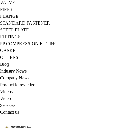
VALVE
PIPES
FLANGE
STANDARD FASTENER
STEEL PLATE
FITTINGS
PP COMPRESSION FITTING
GASKET
OTHERS
Blog
Industry News
Company News
Product knowledge
Videos
Video
Services
Contact us