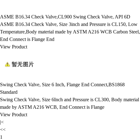
ASME B16.34 Check Valve,CL900 Swing Check Valve, API 6D
ASME B16.34 Check Valve, Size 3inch and Pressure is CL150, Low
Temperature,Body material made by ASTM A216 WCB Carbon Steel,
End Connect is Flange End
View Product
Swing Check Valve, Size 6 Inch, Flange End Connect,BS1868
Standard
Swing Check Valve, Size 6Inch and Pressure is CL300, Body material
made by ASTM A216 WCB, End Connect is Flange
View Product
|<
<<
1