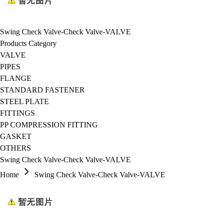
Swing Check Valve-Check Valve-VALVE
Products Category
VALVE
PIPES
FLANGE
STANDARD FASTENER
STEEL PLATE
FITTINGS
PP COMPRESSION FITTING
GASKET
OTHERS
Swing Check Valve-Check Valve-VALVE
Home
Swing Check Valve-Check Valve-VALVE