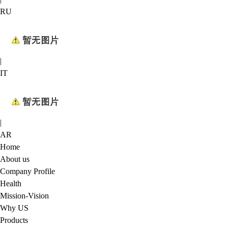
RU
|
IT
|
AR
Home
About us
Company Profile
Health
Mission-Vision
Why US
Products