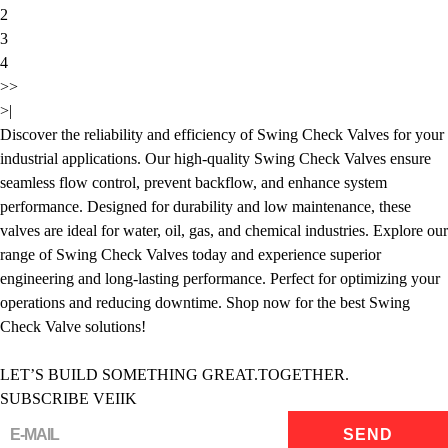
2
3
4
>>
>|
Discover the reliability and efficiency of Swing Check Valves for your
industrial applications. Our high-quality Swing Check Valves ensure
seamless flow control, prevent backflow, and enhance system
performance. Designed for durability and low maintenance, these
valves are ideal for water, oil, gas, and chemical industries. Explore our
range of Swing Check Valves today and experience superior
engineering and long-lasting performance. Perfect for optimizing your
operations and reducing downtime. Shop now for the best Swing
Check Valve solutions!
LET’S BUILD SOMETHING GREAT.TOGETHER.
SUBSCRIBE VEIIK