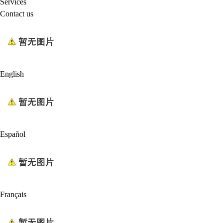
Services
Contact us
English
Español
Français