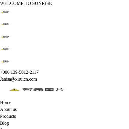
WELCOME TO SUNRISE
+086 139-5012-2117
Janisa@xiruicn.com
Home
About us
Products
Blog