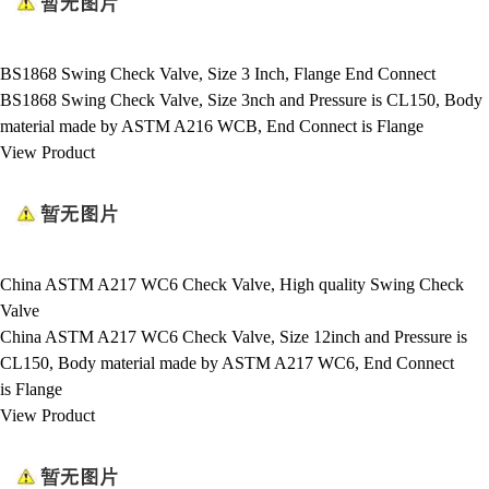
BS1868 Swing Check Valve, Size 3 Inch, Flange End Connect
BS1868 Swing Check Valve, Size 3nch and Pressure is CL150, Body
material made by ASTM A216 WCB, End Connect is Flange
View Product
China ASTM A217 WC6 Check Valve, High quality Swing Check
Valve
China ASTM A217 WC6 Check Valve, Size 12inch and Pressure is
CL150, Body material made by ASTM A217 WC6, End Connect
is Flange
View Product