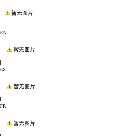
EN
|
ES
|
FR
|