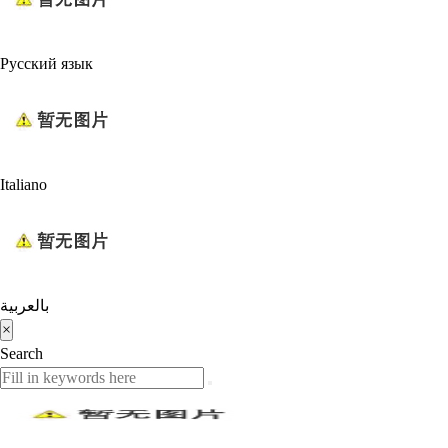
Русский язык
Italiano
بالعربية
×
Search