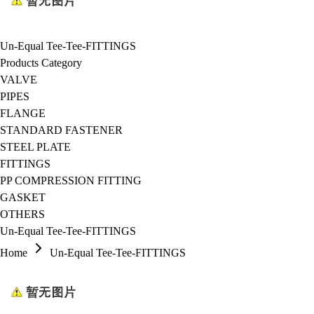
Un-Equal Tee-Tee-FITTINGS
Products Category
VALVE
PIPES
FLANGE
STANDARD FASTENER
STEEL PLATE
FITTINGS
PP COMPRESSION FITTING
GASKET
OTHERS
Un-Equal Tee-Tee-FITTINGS
Home
Un-Equal Tee-Tee-FITTINGS