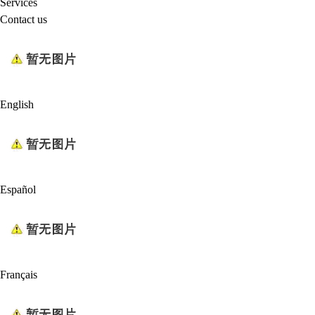
Services
Contact us
English
Español
Français