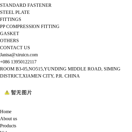
STANDARD FASTENER
STEEL PLATE
FITTINGS
PP COMPRESSION FITTING
GASKET
OTHERS
CONTACT US
Janisa@xiruicn.com
+086 13950122117
ROOM B3-05,NO515,YUNDING MIDDLE ROAD, SIMING
DISTRICT,XIAMEN CITY, P.R. CHINA
Home
About us
Products