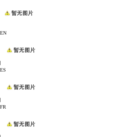
EN
|
ES
|
FR
|