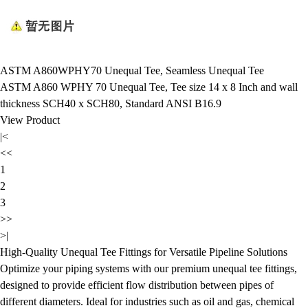
ASTM A860WPHY70 Unequal Tee, Seamless Unequal Tee
ASTM A860 WPHY 70 Unequal Tee, Tee size 14 x 8 Inch and wall
thickness SCH40 x SCH80, Standard ANSI B16.9
View Product
|<
<<
1
2
3
>>
>|
High-Quality Unequal Tee Fittings for Versatile Pipeline Solutions
Optimize your piping systems with our premium unequal tee fittings,
designed to provide efficient flow distribution between pipes of
different diameters. Ideal for industries such as oil and gas, chemical