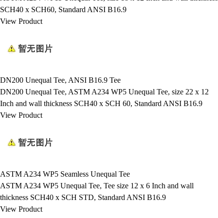
SCH40 x SCH60, Standard ANSI B16.9
View Product
DN200 Unequal Tee, ANSI B16.9 Tee
DN200 Unequal Tee, ASTM A234 WP5 Unequal Tee, size 22 x 12
Inch and wall thickness SCH40 x SCH 60, Standard ANSI B16.9
View Product
ASTM A234 WP5 Seamless Unequal Tee
ASTM A234 WP5 Unequal Tee, Tee size 12 x 6 Inch and wall
thickness SCH40 x SCH STD, Standard ANSI B16.9
View Product