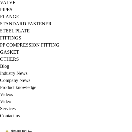
VALVE
PIPES
FLANGE
STANDARD FASTENER
STEEL PLATE
FITTINGS
PP COMPRESSION FITTING
GASKET
OTHERS
Blog
Industry News
Company News
Product knowledge
Videos
Video
Services
Contact us