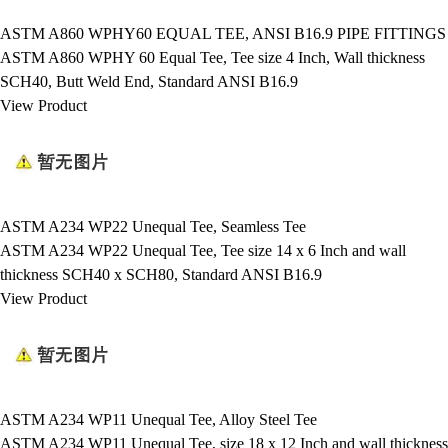
ASTM A860 WPHY60 EQUAL TEE, ANSI B16.9 PIPE FITTINGS
ASTM A860 WPHY 60 Equal Tee, Tee size 4 Inch, Wall thickness
SCH40, Butt Weld End, Standard ANSI B16.9
View Product
ASTM A234 WP22 Unequal Tee, Seamless Tee
ASTM A234 WP22 Unequal Tee, Tee size 14 x 6 Inch and wall
thickness SCH40 x SCH80, Standard ANSI B16.9
View Product
ASTM A234 WP11 Unequal Tee, Alloy Steel Tee
ASTM A234 WP11 Unequal Tee, size 18 x 12 Inch and wall thickness