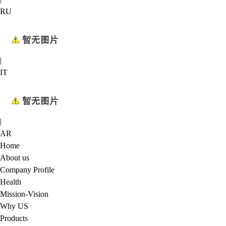
RU
|
IT
|
AR
Home
About us
Company Profile
Health
Mission-Vision
Why US
Products