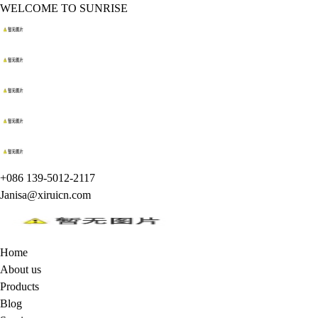
WELCOME TO SUNRISE
+086 139-5012-2117
Janisa@xiruicn.com
Home
About us
Products
Blog