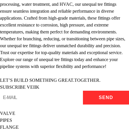
processing, water treatment, and HVAC, our unequal tee fittings
ensure seamless integration and reliable performance in diverse
applications. Crafted from high-grade materials, these fittings offer
excellent resistance to corrosion, high pressure, and extreme
temperatures, making them perfect for demanding environments.
Whether for branching, reducing, or transitioning between pipe sizes,
our unequal tee fittings deliver unmatched durability and precision.
Trust our expertise for top-quality materials and exceptional service.
Explore our range of unequal tee fittings today and enhance your
pipeline systems with superior flexibility and performance!
LET’S BUILD SOMETHING GREAT.TOGETHER.
SUBSCRIBE VEIIK
VALVE
PIPES
FLANGE