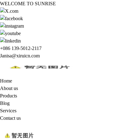
WELCOME TO SUNRISE
+086 139-5012-2117
Janisa@xiruicn.com
Home
About us
Products
Blog
Services
Contact us