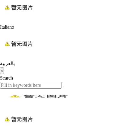
Italiano
بالعربية
×
Search