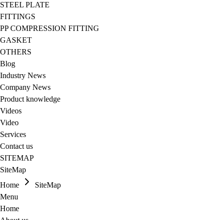
STEEL PLATE
FITTINGS
PP COMPRESSION FITTING
GASKET
OTHERS
Blog
Industry News
Company News
Product knowledge
Videos
Video
Services
Contact us
SITEMAP
SiteMap
Home
SiteMap
Menu
Home