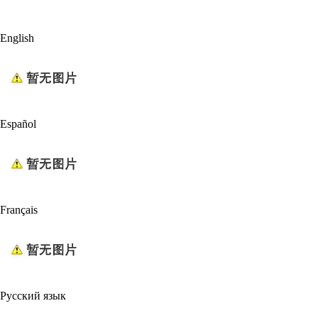
English
Español
Français
Русский язык