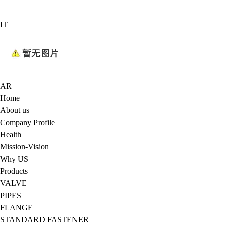
|
IT
|
AR
Home
About us
Company Profile
Health
Mission-Vision
Why US
Products
VALVE
PIPES
FLANGE
STANDARD FASTENER