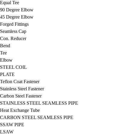
Equal Tee
90 Degree Elbow
45 Degree Elbow
Forged Fittings
Seamless Cap
Con. Reducer
Bend
Tee
Elbow
STEEL COIL
PLATE
Teflon Coat Fastener
Stainless Steel Fastener
Carbon Steel Fastener
STAINLESS STEEL SEAMLESS PIPE
Heat Exchange Tube
CARBON STEEL SEAMLESS PIPE
SSAW PIPE
LSAW