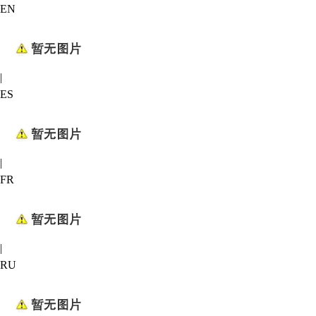
EN
|
ES
|
FR
|
RU