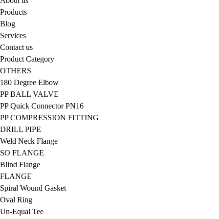
About us
Products
Blog
Services
Contact us
Product Category
OTHERS
180 Degree Elbow
PP BALL VALVE
PP Quick Connector PN16
PP COMPRESSION FITTING
DRILL PIPE
Weld Neck Flange
SO FLANGE
Blind Flange
FLANGE
Spiral Wound Gasket
Oval Ring
Un-Equal Tee