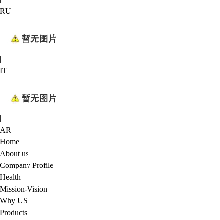
RU
|
IT
|
AR
Home
About us
Company Profile
Health
Mission-Vision
Why US
Products