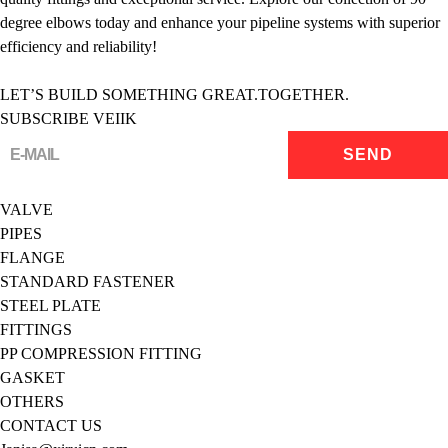
degree elbows today and enhance your pipeline systems with superior
efficiency and reliability!
LET’S BUILD SOMETHING GREAT.TOGETHER.
SUBSCRIBE VEIIK
VALVE
PIPES
FLANGE
STANDARD FASTENER
STEEL PLATE
FITTINGS
PP COMPRESSION FITTING
GASKET
OTHERS
CONTACT US