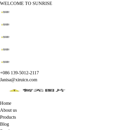
WELCOME TO SUNRISE
+086 139-5012-2117
Janisa@xiruicn.com
Home
About us
Products
Blog