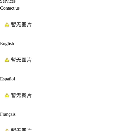
Services
Contact us
English
Español
Français