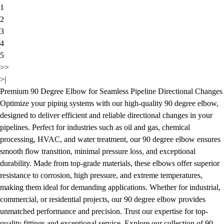
1
2
3
4
5
>>
>|
Premium 90 Degree Elbow for Seamless Pipeline Directional Changes
Optimize your piping systems with our high-quality 90 degree elbow,
designed to deliver efficient and reliable directional changes in your
pipelines. Perfect for industries such as oil and gas, chemical
processing, HVAC, and water treatment, our 90 degree elbow ensures
smooth flow transition, minimal pressure loss, and exceptional
durability. Made from top-grade materials, these elbows offer superior
resistance to corrosion, high pressure, and extreme temperatures,
making them ideal for demanding applications. Whether for industrial,
commercial, or residential projects, our 90 degree elbow provides
unmatched performance and precision. Trust our expertise for top-
quality fittings and exceptional service. Explore our collection of 90