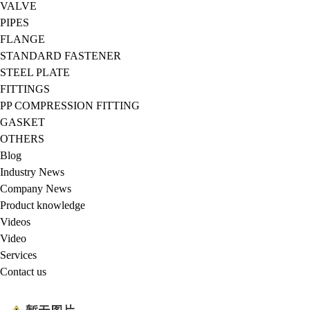
VALVE
PIPES
FLANGE
STANDARD FASTENER
STEEL PLATE
FITTINGS
PP COMPRESSION FITTING
GASKET
OTHERS
Blog
Industry News
Company News
Product knowledge
Videos
Video
Services
Contact us