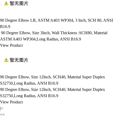
90 Degree Elbow LR, ASTM A403 WP304, 3 Inch, SCH 80, ANSI
B16.9
90 Degree Elbow, Size 3Inch, Wall Thickness :SCH80, Material
ASTM A403 WP304,Long Radius, ANSI B16.9
View Product
90 Degree Elbow, Size 12Inch, SCH40, Material Super Duplex
S32750,Long Radius, ANSI B16.9
90 Degree Elbow, Size 12Inch, SCH40, Material Super Duplex
S32750,Long Radius, ANSI B16.9
View Product
|<
<<