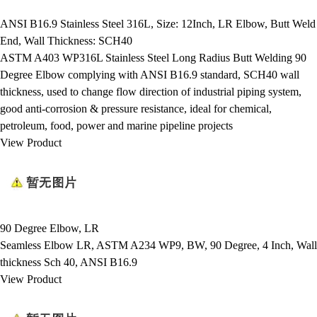
ANSI B16.9 Stainless Steel 316L, Size: 12Inch, LR Elbow, Butt Weld
End, Wall Thickness: SCH40
ASTM A403 WP316L Stainless Steel Long Radius Butt Welding 90
Degree Elbow complying with ANSI B16.9 standard, SCH40 wall
thickness, used to change flow direction of industrial piping system,
good anti-corrosion & pressure resistance, ideal for chemical,
petroleum, food, power and marine pipeline projects
View Product
90 Degree Elbow, LR
Seamless Elbow LR, ASTM A234 WP9, BW, 90 Degree, 4 Inch, Wall
thickness Sch 40, ANSI B16.9
View Product