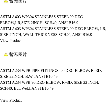
ASTM A403 WP304 STAINLESS STEEL 90 DEG
ELBOW,LR,SIZE 2INCH, SCH40, ANSI B16.9
ASTM A403 WP304 STAINLESS STEEL 90 DEG ELBOW, LR,
SIZE 2INCH, WALL THICKNESS SCH40, ANSI B16.9
View Product
ASTM A234 WPB PIPE FITTINGS, 90 DEG ELBOW, R=3D,
SIZE 22INCH, B.W , ANSI B16.49
ASTM A234 WPB 90 DEG ELBOW, R=3D, SIZE 22 INCH,
SCH40, Butt Weld, ANSI B16.49
View Product