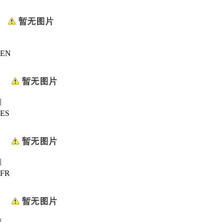
EN
|
ES
|
FR
|