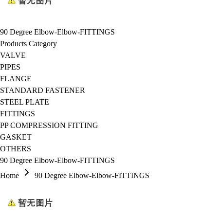
90 Degree Elbow-Elbow-FITTINGS
Products Category
VALVE
PIPES
FLANGE
STANDARD FASTENER
STEEL PLATE
FITTINGS
PP COMPRESSION FITTING
GASKET
OTHERS
90 Degree Elbow-Elbow-FITTINGS
Home
90 Degree Elbow-Elbow-FITTINGS