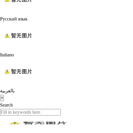
Русский язык
Italiano
بالعربية
×
Search