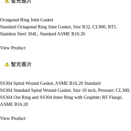
Octagonal Ring Joint Gasket
Standard Octagonal Ring Joint Gasket, Size R32, CL900, RTJ,
Stainless Steel 304L, Standard ASME B16.20
View Product
SS304 Spiral Wound Gasket, ASME B16.20 Standard
SS304 Standard Spiral Wound Gasket, Size 10 inch, Pressure: CL300;
SS304 Out Ring and SS304 Inner Ring with Graphite; RF Flange,
ASME B16.20
View Product