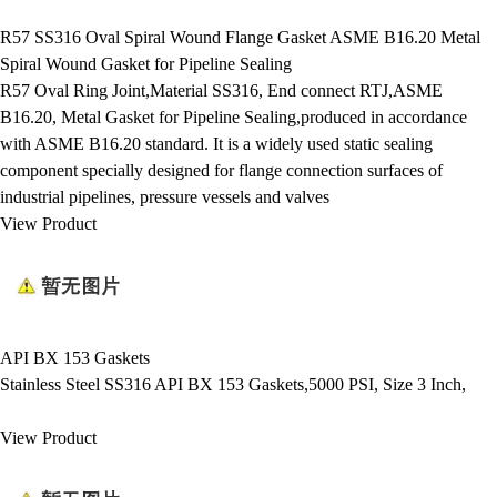
R57 SS316 Oval Spiral Wound Flange Gasket ASME B16.20 Metal
Spiral Wound Gasket for Pipeline Sealing
R57 Oval Ring Joint,Material SS316, End connect RTJ,ASME
B16.20, Metal Gasket for Pipeline Sealing,produced in accordance
with ASME B16.20 standard. It is a widely used static sealing
component specially designed for flange connection surfaces of
industrial pipelines, pressure vessels and valves
View Product
API BX 153 Gaskets
Stainless Steel SS316 API BX 153 Gaskets,5000 PSI, Size 3 Inch,
View Product