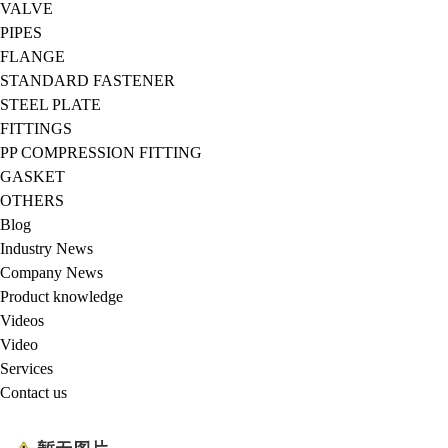
VALVE
PIPES
FLANGE
STANDARD FASTENER
STEEL PLATE
FITTINGS
PP COMPRESSION FITTING
GASKET
OTHERS
Blog
Industry News
Company News
Product knowledge
Videos
Video
Services
Contact us