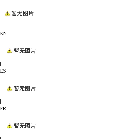
EN
|
ES
|
FR
|