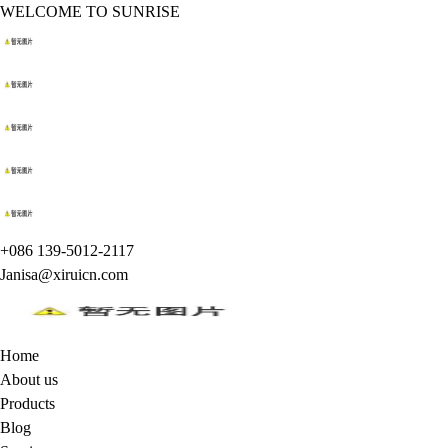
WELCOME TO SUNRISE
+086 139-5012-2117
Janisa@xiruicn.com
Home
About us
Products
Blog