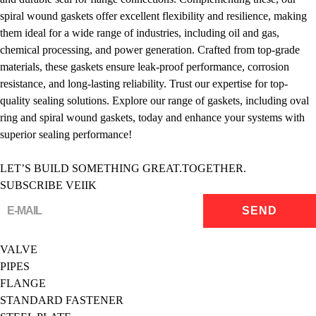
spiral wound gaskets offer excellent flexibility and resilience, making
them ideal for a wide range of industries, including oil and gas,
chemical processing, and power generation. Crafted from top-grade
materials, these gaskets ensure leak-proof performance, corrosion
resistance, and long-lasting reliability. Trust our expertise for top-
quality sealing solutions. Explore our range of gaskets, including oval
ring and spiral wound gaskets, today and enhance your systems with
superior sealing performance!
LET’S BUILD SOMETHING GREAT.TOGETHER.
SUBSCRIBE VEIIK
VALVE
PIPES
FLANGE
STANDARD FASTENER