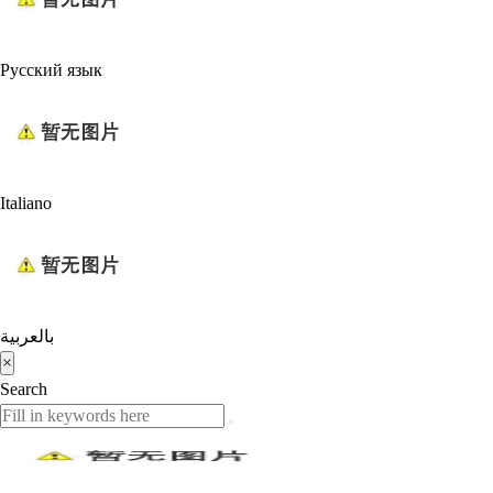
Русский язык
Italiano
بالعربية
×
Search