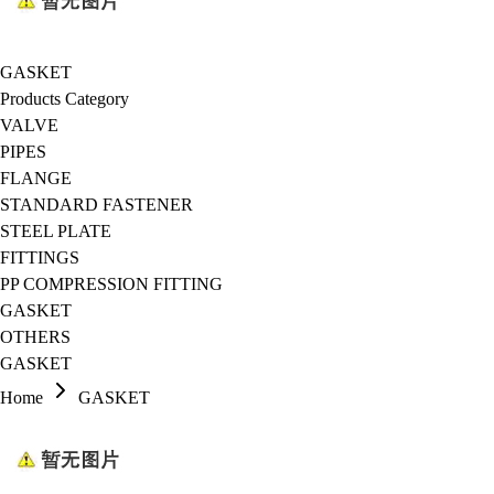
GASKET
Products Category
VALVE
PIPES
FLANGE
STANDARD FASTENER
STEEL PLATE
FITTINGS
PP COMPRESSION FITTING
GASKET
OTHERS
GASKET
Home
GASKET