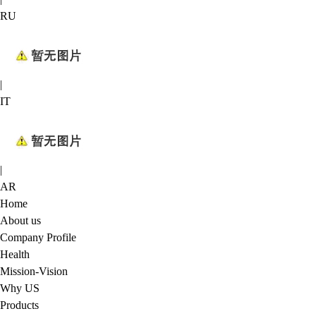
RU
|
IT
|
AR
Home
About us
Company Profile
Health
Mission-Vision
Why US
Products