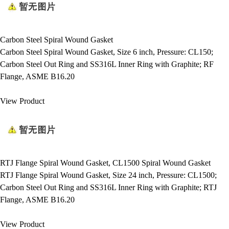
Carbon Steel Spiral Wound Gasket
Carbon Steel Spiral Wound Gasket, Size 6 inch, Pressure: CL150;
Carbon Steel Out Ring and SS316L Inner Ring with Graphite; RF
Flange, ASME B16.20
View Product
RTJ Flange Spiral Wound Gasket, CL1500 Spiral Wound Gasket
RTJ Flange Spiral Wound Gasket, Size 24 inch, Pressure: CL1500;
Carbon Steel Out Ring and SS316L Inner Ring with Graphite; RTJ
Flange, ASME B16.20
View Product