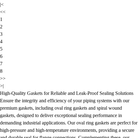
|<
<<
1
2
3
4
5
6
7
8
>>
>|
High-Quality Gaskets for Reliable and Leak-Proof Sealing Solutions
Ensure the integrity and efficiency of your piping systems with our
premium gaskets, including oval ring gaskets and spiral wound
gaskets, designed to deliver exceptional sealing performance in
demanding industrial applications. Our oval ring gaskets are perfect for
high-pressure and high-temperature environments, providing a secure
and durable seal for flange connections. Complementing these, our