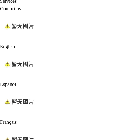
Services
Contact us
English
Español
Français