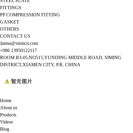
STEEL PLATE
FITTINGS
PP COMPRESSION FITTING
GASKET
OTHERS
CONTACT US
Janisa@xiruicn.com
+086 13950122117
ROOM B3-05,NO515,YUNDING MIDDLE ROAD, SIMING
DISTRICT,XIAMEN CITY, P.R. CHINA
Home
About us
Products
Videos
Blog