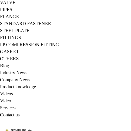
VALVE
PIPES
FLANGE
STANDARD FASTENER
STEEL PLATE
FITTINGS
PP COMPRESSION FITTING
GASKET
OTHERS
Blog
Industry News
Company News
Product knowledge
Videos
Video
Services
Contact us