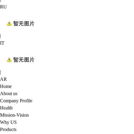
RU
|
IT
|
AR
Home
About us
Company Profile
Health
Mission-Vision
Why US
Products