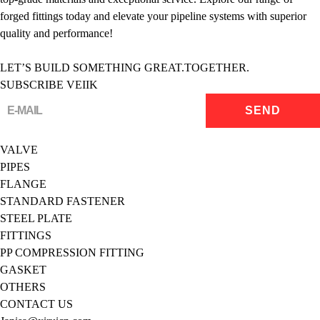
forged fittings today and elevate your pipeline systems with superior
quality and performance!
LET’S BUILD SOMETHING GREAT.TOGETHER.
SUBSCRIBE VEIIK
VALVE
PIPES
FLANGE
STANDARD FASTENER
STEEL PLATE
FITTINGS
PP COMPRESSION FITTING
GASKET
OTHERS
CONTACT US