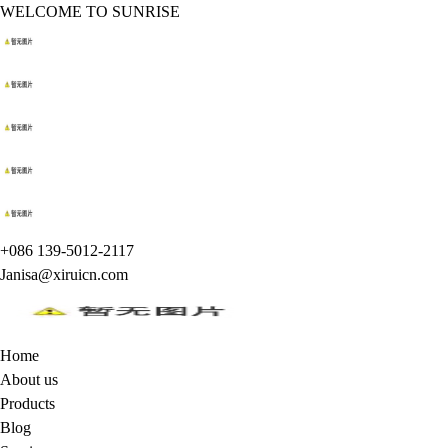
WELCOME TO SUNRISE
+086 139-5012-2117
Janisa@xiruicn.com
Home
About us
Products
Blog