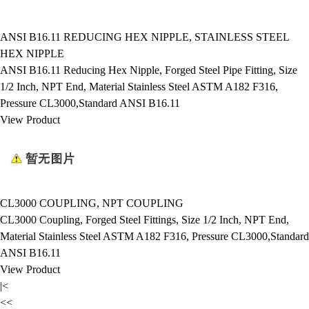
ANSI B16.11 REDUCING HEX NIPPLE, STAINLESS STEEL
HEX NIPPLE
ANSI B16.11 Reducing Hex Nipple, Forged Steel Pipe Fitting, Size
1/2 Inch, NPT End, Material Stainless Steel ASTM A182 F316,
Pressure CL3000,Standard ANSI B16.11
View Product
CL3000 COUPLING, NPT COUPLING
CL3000 Coupling, Forged Steel Fittings, Size 1/2 Inch, NPT End,
Material Stainless Steel ASTM A182 F316, Pressure CL3000,Standard
ANSI B16.11
View Product
|<
<<