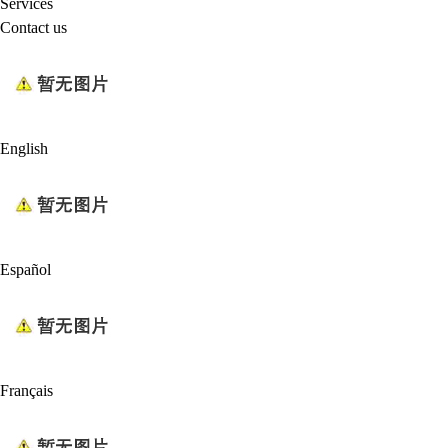
Services
Contact us
English
Español
Français