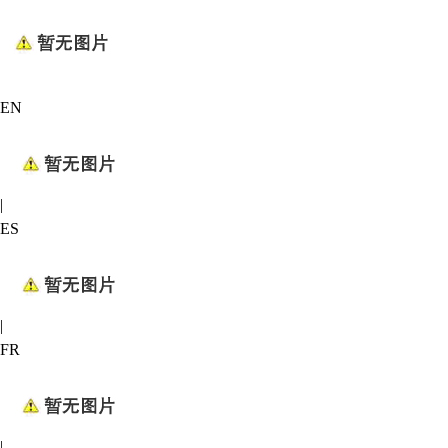
EN
|
ES
|
FR
|