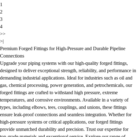
1
2
3
4
>>
>|
Premium Forged Fittings for High-Pressure and Durable Pipeline
Connections
Upgrade your piping systems with our high-quality forged fittings,
designed to deliver exceptional strength, reliability, and performance in
demanding industrial applications. Ideal for industries such as oil and
gas, chemical processing, power generation, and petrochemicals, our
forged fittings are crafted to withstand high pressure, extreme
temperatures, and corrosive environments. Available in a variety of
types, including elbows, tees, couplings, and unions, these fittings
ensure leak-proof connections and seamless integration. Whether for
high-pressure systems or critical applications, our forged fittings
provide unmatched durability and precision. Trust our expertise for
top-grade materials and exceptional service. Explore our range of