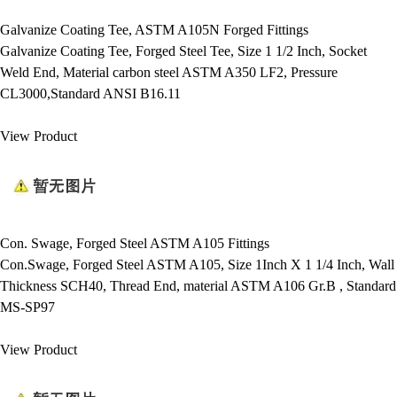
Galvanize Coating Tee, ASTM A105N Forged Fittings
Galvanize Coating Tee, Forged Steel Tee, Size 1 1/2 Inch, Socket
Weld End, Material carbon steel ASTM A350 LF2, Pressure
CL3000,Standard ANSI B16.11
View Product
Con. Swage, Forged Steel ASTM A105 Fittings
Con.Swage, Forged Steel ASTM A105, Size 1Inch X 1 1/4 Inch, Wall
Thickness SCH40, Thread End, material ASTM A106 Gr.B , Standard
MS-SP97
View Product