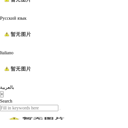
Русский язык
Italiano
بالعربية
×
Search