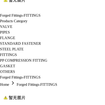
Forged Fittings-FITTINGS
Products Category
VALVE
PIPES
FLANGE
STANDARD FASTENER
STEEL PLATE
FITTINGS
PP COMPRESSION FITTING
GASKET
OTHERS
Forged Fittings-FITTINGS
Home
Forged Fittings-FITTINGS