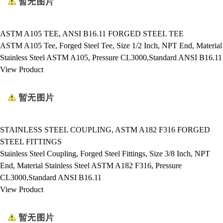
ASTM A105 TEE, ANSI B16.11 FORGED STEEL TEE
ASTM A105 Tee, Forged Steel Tee, Size 1/2 Inch, NPT End, Material
Stainless Steel ASTM A105, Pressure CL3000,Standard ANSI B16.11
View Product
STAINLESS STEEL COUPLING, ASTM A182 F316 FORGED
STEEL FITTINGS
Stainless Steel Coupling, Forged Steel Fittings, Size 3/8 Inch, NPT
End, Material Stainless Steel ASTM A182 F316, Pressure
CL3000,Standard ANSI B16.11
View Product